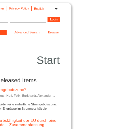
mer
Privacy Policy
English
Advanced Search
Browse
Start
Released Items
romgebotszone?
; Hoff, Felix; Burkhardt, Alexander ...
lden eine einheitliche Stromgebotszone.
er Engpässe im Stromnetz hält die
rbsfähigkeit der EU durch eine
ende – Zusammenfassung