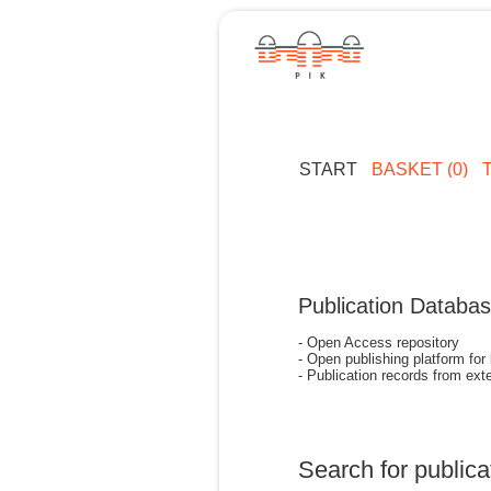
START
BASKET (0)
Publication Databa
- Open Access repository
- Open publishing platform for
- Publication records from exte
Search for publica