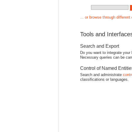
... or browse through different
Tools and Interface
Search and Export
Do you want to integrate your
Necessary queries can be carr
Control of Named Entiti
Search and administrate
contr
classifications or languages.