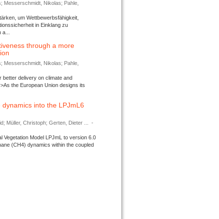
s; Messerschmidt, Nikolas; Pahle,
tärken, um Wettbewerbsfähigkeit,
ionssicherheit in Einklang zu
a...
tiveness through a more
tion
s; Messerschmidt, Nikolas; Pahle,
better delivery on climate and
>As the European Union designs its
 dynamics into the LPJmL6
d; Müller, Christoph; Gerten, Dieter ...
-
l Vegetation Model LPJmL to version 6.0
thane (CH4) dynamics within the coupled