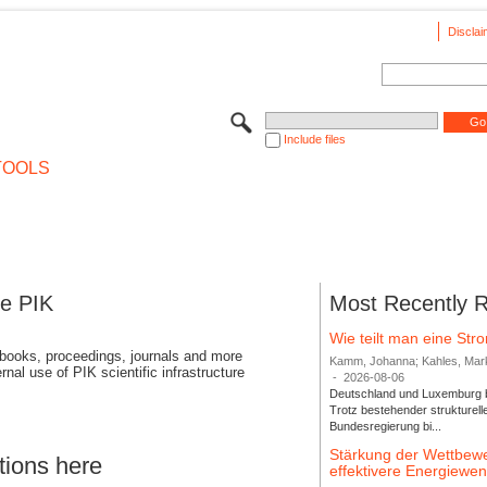
Disclai
Include files
TOOLS
se PIK
Most Recently 
Wie teilt man eine St
 books, proceedings, journals and more
Kamm, Johanna; Kahles, Markus
rnal use of PIK scientific infrastructure
-
2026-08-06
Deutschland und Luxemburg bi
Trotz bestehender strukturell
Bundesregierung bi...
Stärkung der Wettbewe
tions here
effektivere Energiew