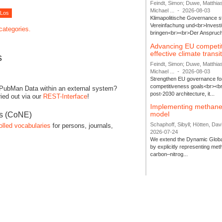
Feindt, Simon; Duwe, Matthia
Michael ...
-
2026-08-03
Klimapolitische Governance s
Vereinfachung und<br>Investit
 categories.
bringen<br><br>Der Anspruch 
Advancing EU competi
effective climate transi
s
Feindt, Simon; Duwe, Matthia
Michael ...
-
2026-08-03
Strengthen EU governance for 
competitiveness goals<br><br
 PubMan Data within an external system?
post-2030 architecture, it...
ied out via our
REST-Interface
!
Implementing methane
model
es (CoNE)
Schaphoff, Sibyll; Hötten, Davi
olled vocabularies
for persons, journals,
2026-07-24
We extend the Dynamic Globa
by explicitly representing me
carbon–nitrog...