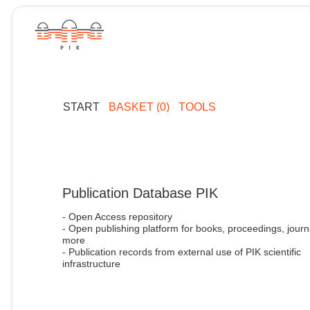
START
BASKET (0)
TOOLS
Publication Database PIK
- Open Access repository
- Open publishing platform for books, proceedings, journ
more
- Publication records from external use of PIK scientific
infrastructure