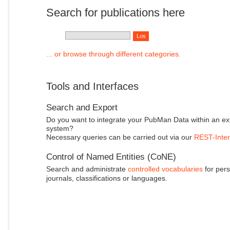
Search for publications here
... or browse through different categories.
Tools and Interfaces
Search and Export
Do you want to integrate your PubMan Data within an ex
system?
Necessary queries can be carried out via our
REST-Inter
Control of Named Entities (CoNE)
Search and administrate
controlled vocabularies
for pers
journals, classifications or languages.