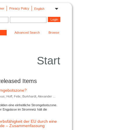
mer
Privacy Policy
English
Advanced Search
Browse
Start
Released Items
romgebotszone?
; Hoff, Felix; Burkhardt, Alexander ...
lden eine einheitliche Stromgebotszone.
er Engpässe im Stromnetz hält die
rbsfähigkeit der EU durch eine
ende – Zusammenfassung