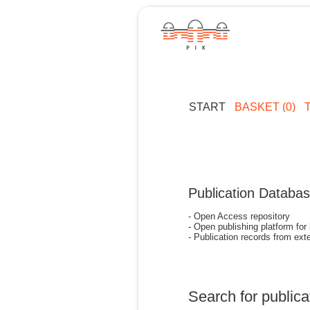
START
BASKET (0)
Publication Databa
- Open Access repository
- Open publishing platform for
- Publication records from exte
Search for publica