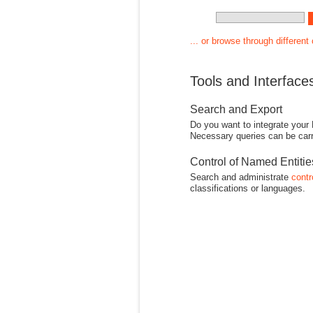
... or browse through different
Tools and Interface
Search and Export
Do you want to integrate your
Necessary queries can be carr
Control of Named Entiti
Search and administrate
contr
classifications or languages.