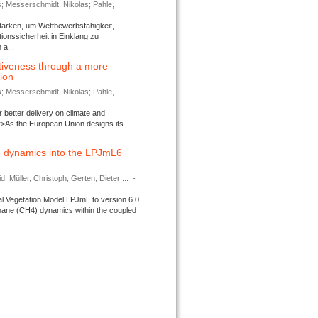
s; Messerschmidt, Nikolas; Pahle,
tärken, um Wettbewerbsfähigkeit,
ionssicherheit in Einklang zu
a...
tiveness through a more
tion
s; Messerschmidt, Nikolas; Pahle,
better delivery on climate and
>As the European Union designs its
 dynamics into the LPJmL6
d; Müller, Christoph; Gerten, Dieter ...
-
l Vegetation Model LPJmL to version 6.0
thane (CH4) dynamics within the coupled