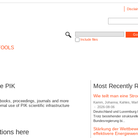
Disclai
Include files
TOOLS
se PIK
Most Recently 
Wie teilt man eine St
 books, proceedings, journals and more
Kamm, Johanna; Kahles, Markus
rnal use of PIK scientific infrastructure
-
2026-08-06
Deutschland und Luxemburg bi
Trotz bestehender strukturell
Bundesregierung bi...
Stärkung der Wettbewe
tions here
effektivere Energiew