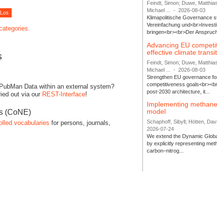
Feindt, Simon; Duwe, Matthia
Michael ...
-
2026-08-03
Klimapolitische Governance s
Vereinfachung und<br>Investit
 categories.
bringen<br><br>Der Anspruch 
Advancing EU competi
effective climate transi
s
Feindt, Simon; Duwe, Matthia
Michael ...
-
2026-08-03
Strengthen EU governance for 
competitiveness goals<br><br
 PubMan Data within an external system?
post-2030 architecture, it...
ied out via our
REST-Interface
!
Implementing methane
model
es (CoNE)
Schaphoff, Sibyll; Hötten, Davi
olled vocabularies
for persons, journals,
2026-07-24
We extend the Dynamic Globa
by explicitly representing me
carbon–nitrog...