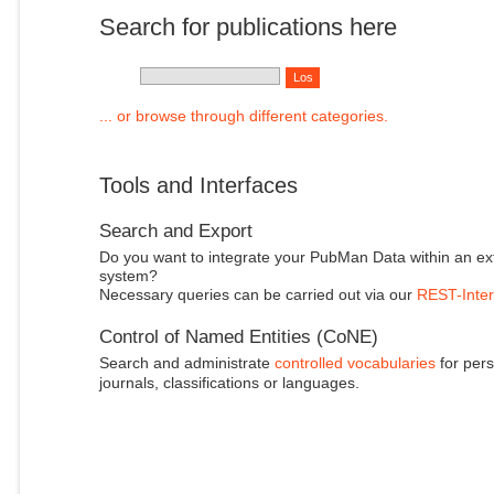
Search for publications here
... or browse through different categories.
Tools and Interfaces
Search and Export
Do you want to integrate your PubMan Data within an ex
system?
Necessary queries can be carried out via our
REST-Inter
Control of Named Entities (CoNE)
Search and administrate
controlled vocabularies
for pers
journals, classifications or languages.