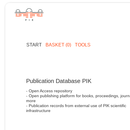
START
BASKET (0)
TOOLS
Publication Database PIK
- Open Access repository
- Open publishing platform for books, proceedings, journ
more
- Publication records from external use of PIK scientific
infrastructure