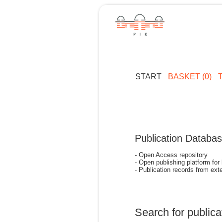
START
BASKET (0)
Publication Databa
- Open Access repository
- Open publishing platform for
- Publication records from exte
Search for publica