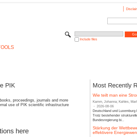
Disclai
Include files
TOOLS
se PIK
Most Recently 
Wie teilt man eine St
 books, proceedings, journals and more
Kamm, Johanna; Kahles, Markus
rnal use of PIK scientific infrastructure
-
2026-08-06
Deutschland und Luxemburg bi
Trotz bestehender strukturell
Bundesregierung bi...
Stärkung der Wettbewe
tions here
effektivere Energiew