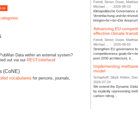
Feindt, Simon; Duwe, Matthia
Michael ...
-
2026-08-03
Klimapolitische Governance s
Vereinfachung und<br>Investit
 categories.
bringen<br><br>Der Anspruch 
Advancing EU competi
effective climate transi
s
Feindt, Simon; Duwe, Matthia
Michael ...
-
2026-08-03
Strengthen EU governance for 
competitiveness goals<br><br
 PubMan Data within an external system?
post-2030 architecture, it...
ied out via our
REST-Interface
!
Implementing methane
model
es (CoNE)
Schaphoff, Sibyll; Hötten, Davi
olled vocabularies
for persons, journals,
2026-07-24
We extend the Dynamic Globa
by explicitly representing me
carbon–nitrog...