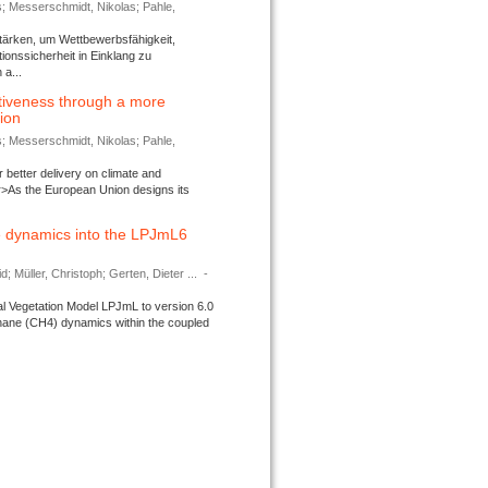
s; Messerschmidt, Nikolas; Pahle,
tärken, um Wettbewerbsfähigkeit,
ionssicherheit in Einklang zu
a...
tiveness through a more
tion
s; Messerschmidt, Nikolas; Pahle,
better delivery on climate and
>As the European Union designs its
 dynamics into the LPJmL6
d; Müller, Christoph; Gerten, Dieter ...
-
l Vegetation Model LPJmL to version 6.0
thane (CH4) dynamics within the coupled