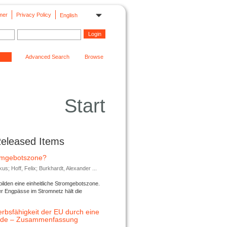
mer
Privacy Policy
English
Advanced Search
Browse
Start
Released Items
romgebotszone?
; Hoff, Felix; Burkhardt, Alexander ...
lden eine einheitliche Stromgebotszone.
er Engpässe im Stromnetz hält die
rbsfähigkeit der EU durch eine
ende – Zusammenfassung