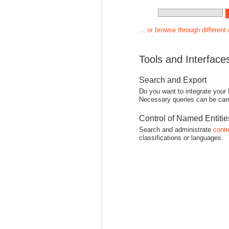
... or browse through different
Tools and Interface
Search and Export
Do you want to integrate your
Necessary queries can be carr
Control of Named Entiti
Search and administrate
contr
classifications or languages.