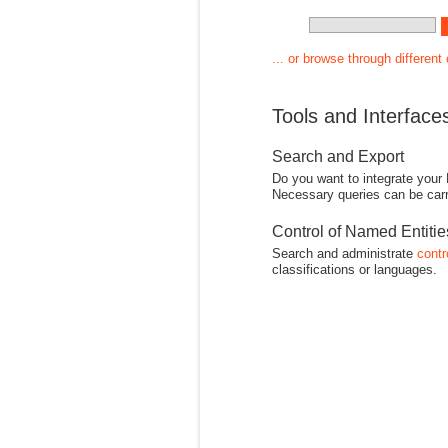
... or browse through different
Tools and Interface
Search and Export
Do you want to integrate your
Necessary queries can be carr
Control of Named Entiti
Search and administrate
contr
classifications or languages.