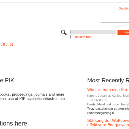
Disclai
Include files
TOOLS
se PIK
Most Recently 
Wie teilt man eine St
 books, proceedings, journals and more
Kamm, Johanna; Kahles, Markus
rnal use of PIK scientific infrastructure
-
2026-08-06
Deutschland und Luxemburg bi
Trotz bestehender strukturell
Bundesregierung bi...
Stärkung der Wettbewe
tions here
effektivere Energiew