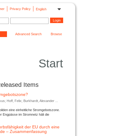
mer
Privacy Policy
English
Advanced Search
Browse
Start
Released Items
romgebotszone?
; Hoff, Felix; Burkhardt, Alexander ...
lden eine einheitliche Stromgebotszone.
er Engpässe im Stromnetz hält die
rbsfähigkeit der EU durch eine
ende – Zusammenfassung