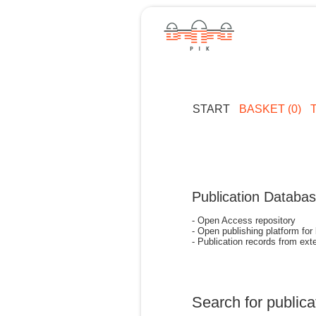
START
BASKET (0)
Publication Databa
- Open Access repository
- Open publishing platform for
- Publication records from exte
Search for publica