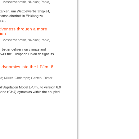
s; Messerschmidt, Nikolas; Pahle,
tärken, um Wettbewerbsfähigkeit,
ionssicherheit in Einklang zu
a...
tiveness through a more
tion
s; Messerschmidt, Nikolas; Pahle,
better delivery on climate and
>As the European Union designs its
 dynamics into the LPJmL6
d; Müller, Christoph; Gerten, Dieter ...
-
l Vegetation Model LPJmL to version 6.0
thane (CH4) dynamics within the coupled