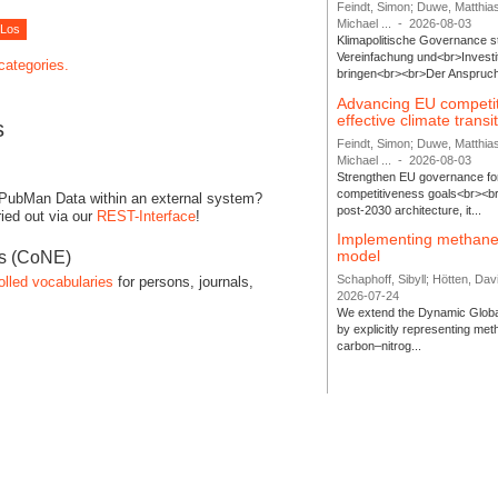
Feindt, Simon; Duwe, Matthia
Michael ...
-
2026-08-03
Klimapolitische Governance s
Vereinfachung und<br>Investit
 categories.
bringen<br><br>Der Anspruch 
Advancing EU competi
effective climate transi
s
Feindt, Simon; Duwe, Matthia
Michael ...
-
2026-08-03
Strengthen EU governance for 
competitiveness goals<br><br
 PubMan Data within an external system?
post-2030 architecture, it...
ied out via our
REST-Interface
!
Implementing methane
model
es (CoNE)
Schaphoff, Sibyll; Hötten, Davi
olled vocabularies
for persons, journals,
2026-07-24
We extend the Dynamic Globa
by explicitly representing me
carbon–nitrog...