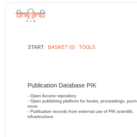
START
BASKET (0)
TOOLS
Publication Database PIK
- Open Access repository
- Open publishing platform for books, proceedings, journ
more
- Publication records from external use of PIK scientific
infrastructure