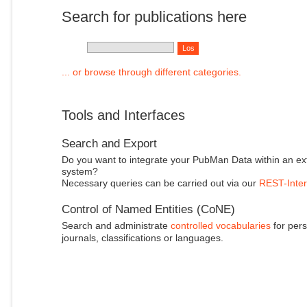
Search for publications here
... or browse through different categories.
Tools and Interfaces
Search and Export
Do you want to integrate your PubMan Data within an ex
system?
Necessary queries can be carried out via our
REST-Inter
Control of Named Entities (CoNE)
Search and administrate
controlled vocabularies
for pers
journals, classifications or languages.