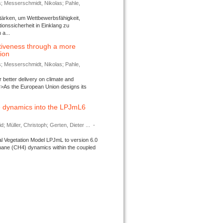
s; Messerschmidt, Nikolas; Pahle,
tärken, um Wettbewerbsfähigkeit,
ionssicherheit in Einklang zu
a...
tiveness through a more
tion
s; Messerschmidt, Nikolas; Pahle,
better delivery on climate and
>As the European Union designs its
 dynamics into the LPJmL6
d; Müller, Christoph; Gerten, Dieter ...
-
l Vegetation Model LPJmL to version 6.0
thane (CH4) dynamics within the coupled