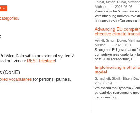
Feindt, Simon; Duwe, Matthia
Michael ...
-
2026-08-03
Klimapolitische Governance s
Vereinfachung und<br>Investit
 categories.
bringen<br><br>Der Anspruch 
Advancing EU competi
effective climate transi
s
Feindt, Simon; Duwe, Matthia
Michael ...
-
2026-08-03
Strengthen EU governance for 
competitiveness goals<br><br
 PubMan Data within an external system?
post-2030 architecture, it...
ied out via our
REST-Interface
!
Implementing methane
model
es (CoNE)
Schaphoff, Sibyll; Hötten, Davi
olled vocabularies
for persons, journals,
2026-07-24
We extend the Dynamic Globa
by explicitly representing me
carbon–nitrog...