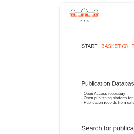
START
BASKET (0)
Publication Databa
- Open Access repository
- Open publishing platform for
- Publication records from exte
Search for publica