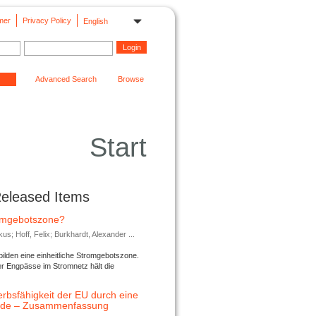
mer
Privacy Policy
English
Advanced Search
Browse
Start
Released Items
romgebotszone?
; Hoff, Felix; Burkhardt, Alexander ...
lden eine einheitliche Stromgebotszone.
er Engpässe im Stromnetz hält die
rbsfähigkeit der EU durch eine
ende – Zusammenfassung