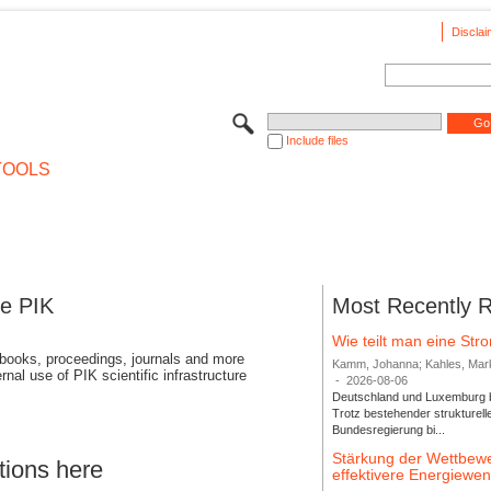
Disclai
Include files
TOOLS
se PIK
Most Recently 
Wie teilt man eine St
 books, proceedings, journals and more
Kamm, Johanna; Kahles, Markus
rnal use of PIK scientific infrastructure
-
2026-08-06
Deutschland und Luxemburg bi
Trotz bestehender strukturell
Bundesregierung bi...
Stärkung der Wettbewe
tions here
effektivere Energiew