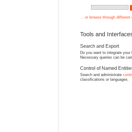
... or browse through different
Tools and Interface
Search and Export
Do you want to integrate your
Necessary queries can be carr
Control of Named Entiti
Search and administrate
contr
classifications or languages.