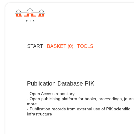
START
BASKET (0)
TOOLS
Publication Database PIK
- Open Access repository
- Open publishing platform for books, proceedings, journ
more
- Publication records from external use of PIK scientific
infrastructure