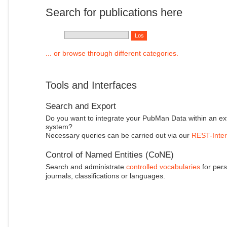
Search for publications here
... or browse through different categories.
Tools and Interfaces
Search and Export
Do you want to integrate your PubMan Data within an ex
system?
Necessary queries can be carried out via our
REST-Inter
Control of Named Entities (CoNE)
Search and administrate
controlled vocabularies
for pers
journals, classifications or languages.