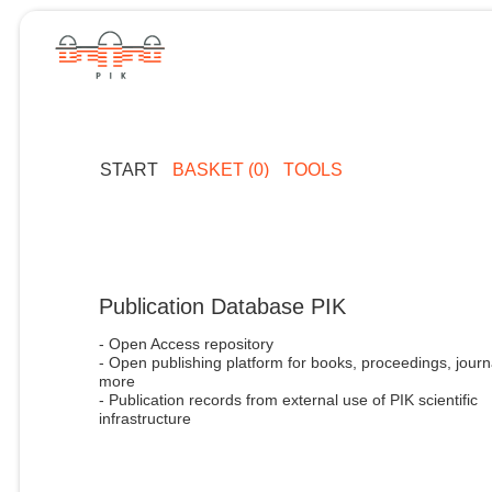
START
BASKET (0)
TOOLS
Publication Database PIK
- Open Access repository
- Open publishing platform for books, proceedings, journ
more
- Publication records from external use of PIK scientific
infrastructure