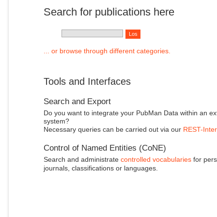
Search for publications here
... or browse through different categories.
Tools and Interfaces
Search and Export
Do you want to integrate your PubMan Data within an ex
system?
Necessary queries can be carried out via our
REST-Inter
Control of Named Entities (CoNE)
Search and administrate
controlled vocabularies
for pers
journals, classifications or languages.