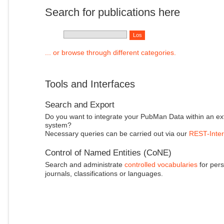
Search for publications here
... or browse through different categories.
Tools and Interfaces
Search and Export
Do you want to integrate your PubMan Data within an ex
system?
Necessary queries can be carried out via our
REST-Inter
Control of Named Entities (CoNE)
Search and administrate
controlled vocabularies
for pers
journals, classifications or languages.