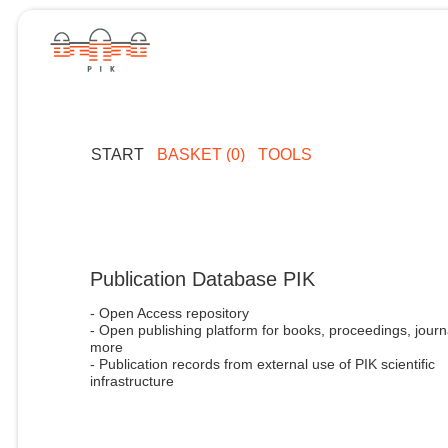
START
BASKET (0)
TOOLS
Publication Database PIK
- Open Access repository
- Open publishing platform for books, proceedings, journ
more
- Publication records from external use of PIK scientific
infrastructure