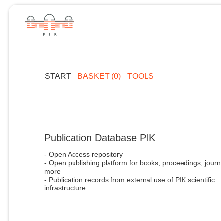
START
BASKET (0)
TOOLS
Publication Database PIK
- Open Access repository
- Open publishing platform for books, proceedings, journ
more
- Publication records from external use of PIK scientific
infrastructure