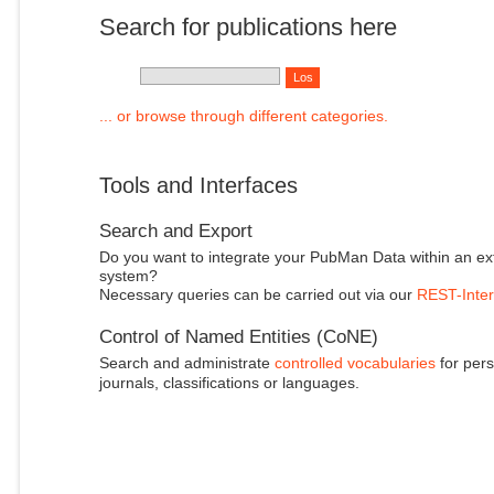
Search for publications here
... or browse through different categories.
Tools and Interfaces
Search and Export
Do you want to integrate your PubMan Data within an ex
system?
Necessary queries can be carried out via our
REST-Inter
Control of Named Entities (CoNE)
Search and administrate
controlled vocabularies
for pers
journals, classifications or languages.