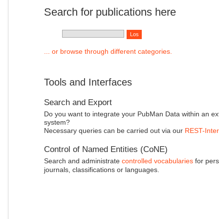
Search for publications here
... or browse through different categories.
Tools and Interfaces
Search and Export
Do you want to integrate your PubMan Data within an ex
system?
Necessary queries can be carried out via our
REST-Inter
Control of Named Entities (CoNE)
Search and administrate
controlled vocabularies
for pers
journals, classifications or languages.