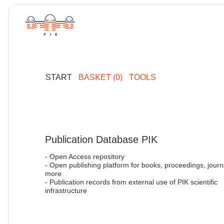
START
BASKET (0)
TOOLS
Publication Database PIK
- Open Access repository
- Open publishing platform for books, proceedings, journ
more
- Publication records from external use of PIK scientific
infrastructure