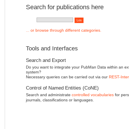
Search for publications here
... or browse through different categories.
Tools and Interfaces
Search and Export
Do you want to integrate your PubMan Data within an ex
system?
Necessary queries can be carried out via our
REST-Inter
Control of Named Entities (CoNE)
Search and administrate
controlled vocabularies
for pers
journals, classifications or languages.