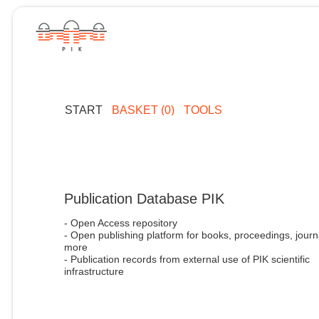
START
BASKET (0)
TOOLS
Publication Database PIK
- Open Access repository
- Open publishing platform for books, proceedings, journ
more
- Publication records from external use of PIK scientific
infrastructure