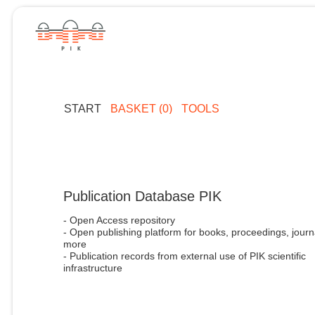
START
BASKET (0)
TOOLS
Publication Database PIK
- Open Access repository
- Open publishing platform for books, proceedings, journ
more
- Publication records from external use of PIK scientific
infrastructure