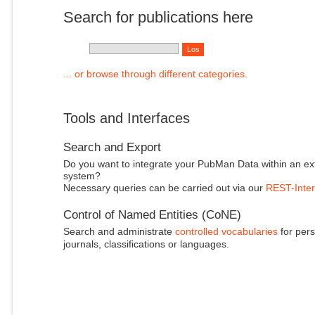
Search for publications here
... or browse through different categories.
Tools and Interfaces
Search and Export
Do you want to integrate your PubMan Data within an ex
system?
Necessary queries can be carried out via our
REST-Inter
Control of Named Entities (CoNE)
Search and administrate
controlled vocabularies
for pers
journals, classifications or languages.