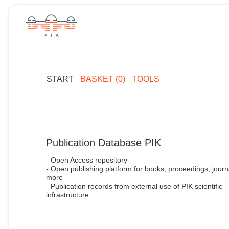
START
BASKET (0)
TOOLS
Publication Database PIK
- Open Access repository
- Open publishing platform for books, proceedings, journ
more
- Publication records from external use of PIK scientific
infrastructure