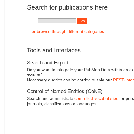
Search for publications here
... or browse through different categories.
Tools and Interfaces
Search and Export
Do you want to integrate your PubMan Data within an ex
system?
Necessary queries can be carried out via our
REST-Inter
Control of Named Entities (CoNE)
Search and administrate
controlled vocabularies
for pers
journals, classifications or languages.