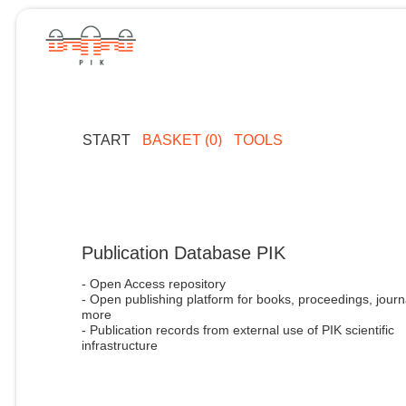
START
BASKET (0)
TOOLS
Publication Database PIK
- Open Access repository
- Open publishing platform for books, proceedings, journ
more
- Publication records from external use of PIK scientific
infrastructure