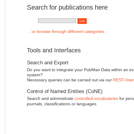
Search for publications here
... or browse through different categories.
Tools and Interfaces
Search and Export
Do you want to integrate your PubMan Data within an ex
system?
Necessary queries can be carried out via our
REST-Inter
Control of Named Entities (CoNE)
Search and administrate
controlled vocabularies
for pers
journals, classifications or languages.