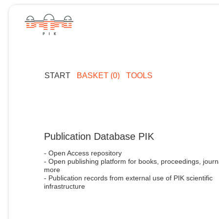
START
BASKET (0)
TOOLS
Publication Database PIK
- Open Access repository
- Open publishing platform for books, proceedings, journ
more
- Publication records from external use of PIK scientific
infrastructure