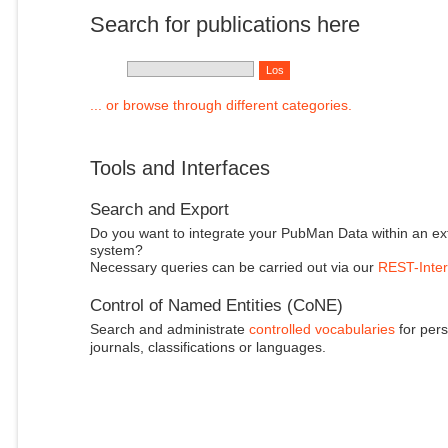
Search for publications here
... or browse through different categories.
Tools and Interfaces
Search and Export
Do you want to integrate your PubMan Data within an ex
system?
Necessary queries can be carried out via our
REST-Inter
Control of Named Entities (CoNE)
Search and administrate
controlled vocabularies
for pers
journals, classifications or languages.