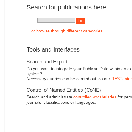
Search for publications here
... or browse through different categories.
Tools and Interfaces
Search and Export
Do you want to integrate your PubMan Data within an ex
system?
Necessary queries can be carried out via our
REST-Inter
Control of Named Entities (CoNE)
Search and administrate
controlled vocabularies
for pers
journals, classifications or languages.