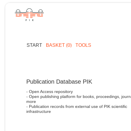
START
BASKET (0)
TOOLS
Publication Database PIK
- Open Access repository
- Open publishing platform for books, proceedings, journ
more
- Publication records from external use of PIK scientific
infrastructure