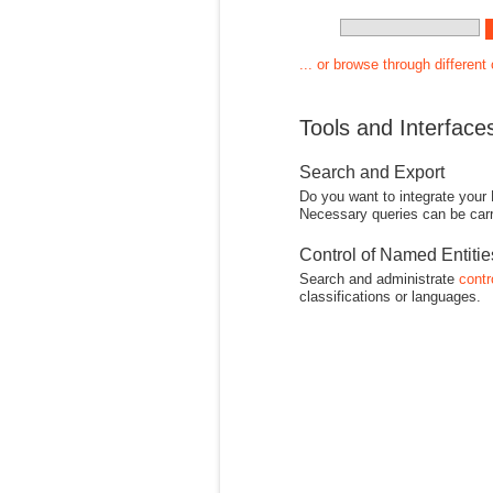
... or browse through different
Tools and Interface
Search and Export
Do you want to integrate your
Necessary queries can be carr
Control of Named Entiti
Search and administrate
contr
classifications or languages.