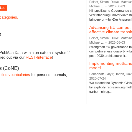
Feindt, Simon; Duwe, Matthia
Michael ...
-
2026-08-03
Klimapolitische Governance s
Vereinfachung und<br>Investit
 categories.
bringen<br><br>Der Anspruch 
Advancing EU competi
effective climate transi
s
Feindt, Simon; Duwe, Matthia
Michael ...
-
2026-08-03
Strengthen EU governance for 
competitiveness goals<br><br
 PubMan Data within an external system?
post-2030 architecture, it...
ied out via our
REST-Interface
!
Implementing methane
model
es (CoNE)
Schaphoff, Sibyll; Hötten, Davi
olled vocabularies
for persons, journals,
2026-07-24
We extend the Dynamic Globa
by explicitly representing me
carbon–nitrog...