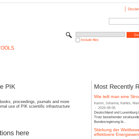
Disclai
Include files
TOOLS
se PIK
Most Recently 
Wie teilt man eine St
 books, proceedings, journals and more
Kamm, Johanna; Kahles, Markus
rnal use of PIK scientific infrastructure
-
2026-08-06
Deutschland und Luxemburg bi
Trotz bestehender strukturell
Bundesregierung bi...
Stärkung der Wettbewe
tions here
effektivere Energiew