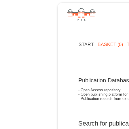
START
BASKET (0)
Publication Databa
- Open Access repository
- Open publishing platform for
- Publication records from exte
Search for publica