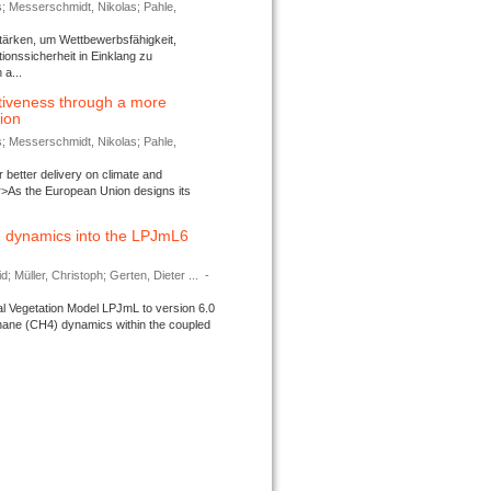
s; Messerschmidt, Nikolas; Pahle,
tärken, um Wettbewerbsfähigkeit,
ionssicherheit in Einklang zu
a...
tiveness through a more
tion
s; Messerschmidt, Nikolas; Pahle,
better delivery on climate and
>As the European Union designs its
 dynamics into the LPJmL6
d; Müller, Christoph; Gerten, Dieter ...
-
l Vegetation Model LPJmL to version 6.0
thane (CH4) dynamics within the coupled