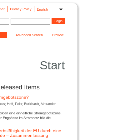
mer
Privacy Policy
English
Advanced Search
Browse
Start
Released Items
romgebotszone?
; Hoff, Felix; Burkhardt, Alexander ...
lden eine einheitliche Stromgebotszone.
er Engpässe im Stromnetz hält die
rbsfähigkeit der EU durch eine
ende – Zusammenfassung