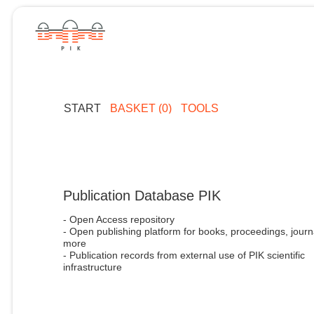
START
BASKET (0)
TOOLS
Publication Database PIK
- Open Access repository
- Open publishing platform for books, proceedings, journ
more
- Publication records from external use of PIK scientific
infrastructure