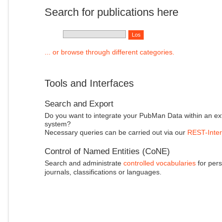
Search for publications here
... or browse through different categories.
Tools and Interfaces
Search and Export
Do you want to integrate your PubMan Data within an ex
system?
Necessary queries can be carried out via our
REST-Inter
Control of Named Entities (CoNE)
Search and administrate
controlled vocabularies
for pers
journals, classifications or languages.