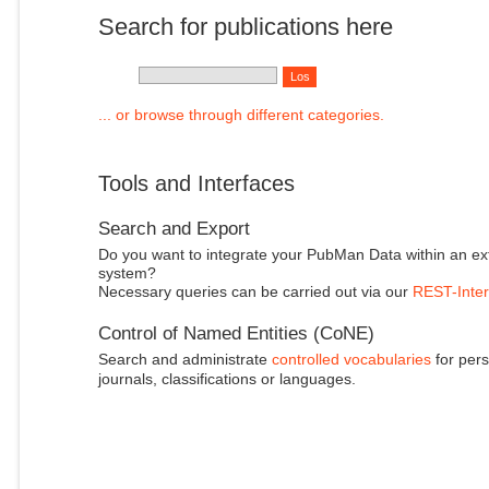
Search for publications here
... or browse through different categories.
Tools and Interfaces
Search and Export
Do you want to integrate your PubMan Data within an ex
system?
Necessary queries can be carried out via our
REST-Inter
Control of Named Entities (CoNE)
Search and administrate
controlled vocabularies
for pers
journals, classifications or languages.