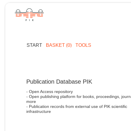
START
BASKET (0)
TOOLS
Publication Database PIK
- Open Access repository
- Open publishing platform for books, proceedings, journ
more
- Publication records from external use of PIK scientific
infrastructure