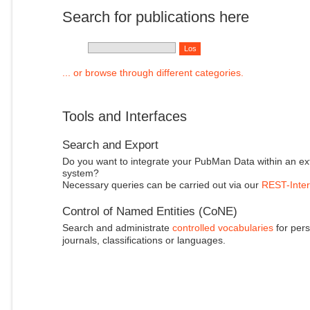
Search for publications here
... or browse through different categories.
Tools and Interfaces
Search and Export
Do you want to integrate your PubMan Data within an ex
system?
Necessary queries can be carried out via our
REST-Inter
Control of Named Entities (CoNE)
Search and administrate
controlled vocabularies
for pers
journals, classifications or languages.