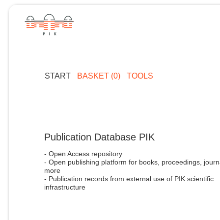
START
BASKET (0)
TOOLS
Publication Database PIK
- Open Access repository
- Open publishing platform for books, proceedings, journ
more
- Publication records from external use of PIK scientific
infrastructure