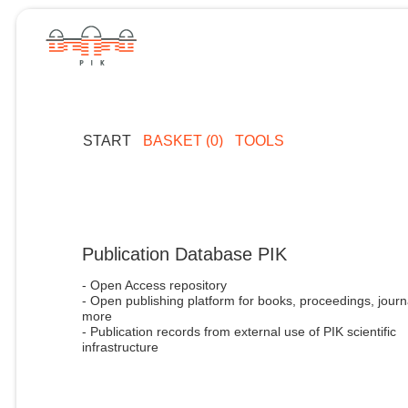
START
BASKET (0)
TOOLS
Publication Database PIK
- Open Access repository
- Open publishing platform for books, proceedings, journ
more
- Publication records from external use of PIK scientific
infrastructure