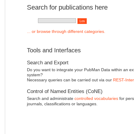
Search for publications here
... or browse through different categories.
Tools and Interfaces
Search and Export
Do you want to integrate your PubMan Data within an ex
system?
Necessary queries can be carried out via our
REST-Inter
Control of Named Entities (CoNE)
Search and administrate
controlled vocabularies
for pers
journals, classifications or languages.