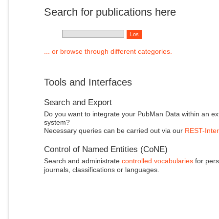
Search for publications here
... or browse through different categories.
Tools and Interfaces
Search and Export
Do you want to integrate your PubMan Data within an ex
system?
Necessary queries can be carried out via our
REST-Inter
Control of Named Entities (CoNE)
Search and administrate
controlled vocabularies
for pers
journals, classifications or languages.