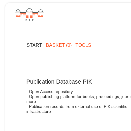
START
BASKET (0)
TOOLS
Publication Database PIK
- Open Access repository
- Open publishing platform for books, proceedings, journ
more
- Publication records from external use of PIK scientific
infrastructure