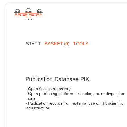
START
BASKET (0)
TOOLS
Publication Database PIK
- Open Access repository
- Open publishing platform for books, proceedings, journ
more
- Publication records from external use of PIK scientific
infrastructure