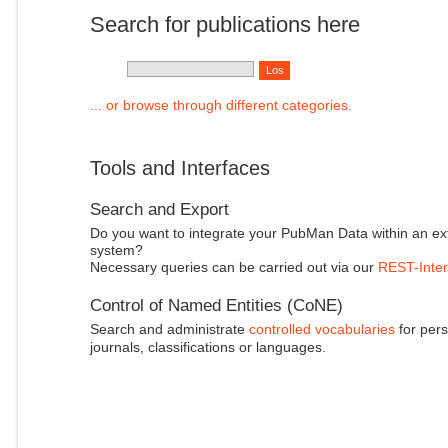
Search for publications here
... or browse through different categories.
Tools and Interfaces
Search and Export
Do you want to integrate your PubMan Data within an ex
system?
Necessary queries can be carried out via our
REST-Inter
Control of Named Entities (CoNE)
Search and administrate
controlled vocabularies
for pers
journals, classifications or languages.