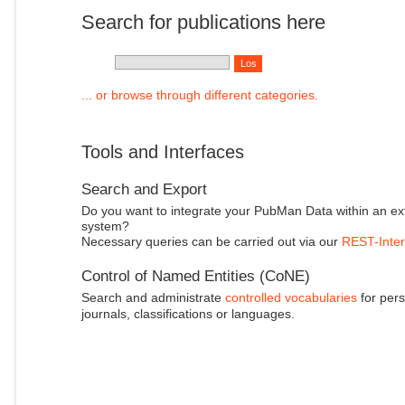
Search for publications here
... or browse through different categories.
Tools and Interfaces
Search and Export
Do you want to integrate your PubMan Data within an ex
system?
Necessary queries can be carried out via our
REST-Inter
Control of Named Entities (CoNE)
Search and administrate
controlled vocabularies
for pers
journals, classifications or languages.