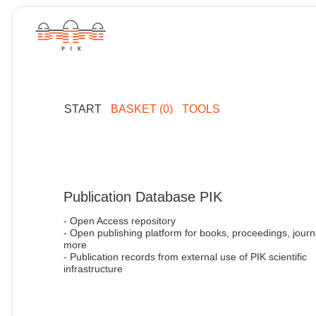
START
BASKET (0)
TOOLS
Publication Database PIK
- Open Access repository
- Open publishing platform for books, proceedings, journ
more
- Publication records from external use of PIK scientific
infrastructure