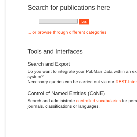
Search for publications here
... or browse through different categories.
Tools and Interfaces
Search and Export
Do you want to integrate your PubMan Data within an ex
system?
Necessary queries can be carried out via our
REST-Inter
Control of Named Entities (CoNE)
Search and administrate
controlled vocabularies
for pers
journals, classifications or languages.