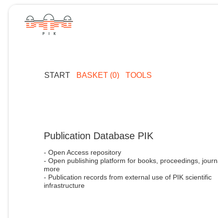
START
BASKET (0)
TOOLS
Publication Database PIK
- Open Access repository
- Open publishing platform for books, proceedings, journ
more
- Publication records from external use of PIK scientific
infrastructure