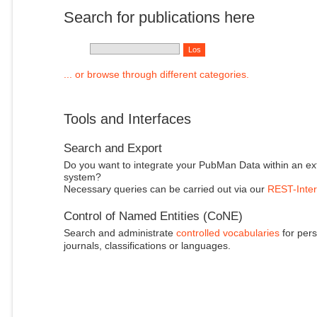
Search for publications here
... or browse through different categories.
Tools and Interfaces
Search and Export
Do you want to integrate your PubMan Data within an ex
system?
Necessary queries can be carried out via our
REST-Inter
Control of Named Entities (CoNE)
Search and administrate
controlled vocabularies
for pers
journals, classifications or languages.