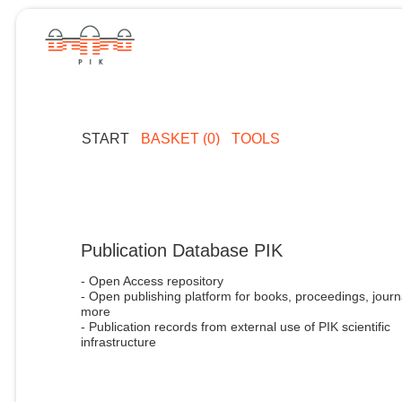
START
BASKET (0)
TOOLS
Publication Database PIK
- Open Access repository
- Open publishing platform for books, proceedings, journ
more
- Publication records from external use of PIK scientific
infrastructure