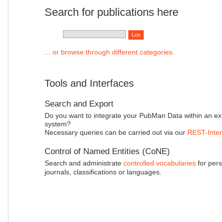
Search for publications here
... or browse through different categories.
Tools and Interfaces
Search and Export
Do you want to integrate your PubMan Data within an ex
system?
Necessary queries can be carried out via our
REST-Inter
Control of Named Entities (CoNE)
Search and administrate
controlled vocabularies
for pers
journals, classifications or languages.