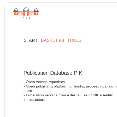
START
BASKET (0)
TOOLS
Publication Database PIK
- Open Access repository
- Open publishing platform for books, proceedings, journ
more
- Publication records from external use of PIK scientific
infrastructure