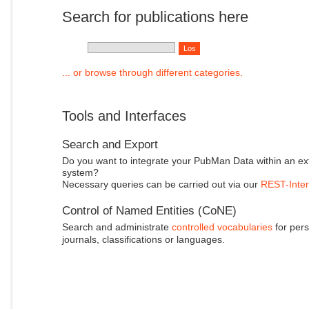
Search for publications here
... or browse through different categories.
Tools and Interfaces
Search and Export
Do you want to integrate your PubMan Data within an ex
system?
Necessary queries can be carried out via our
REST-Inter
Control of Named Entities (CoNE)
Search and administrate
controlled vocabularies
for pers
journals, classifications or languages.