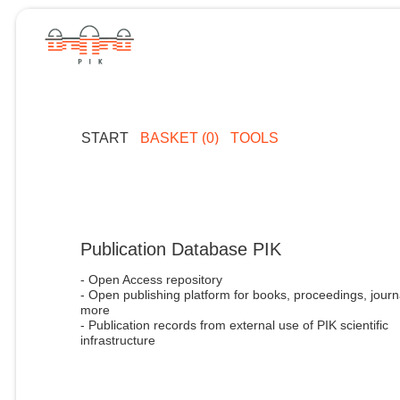
START
BASKET (0)
TOOLS
Publication Database PIK
- Open Access repository
- Open publishing platform for books, proceedings, journ
more
- Publication records from external use of PIK scientific
infrastructure