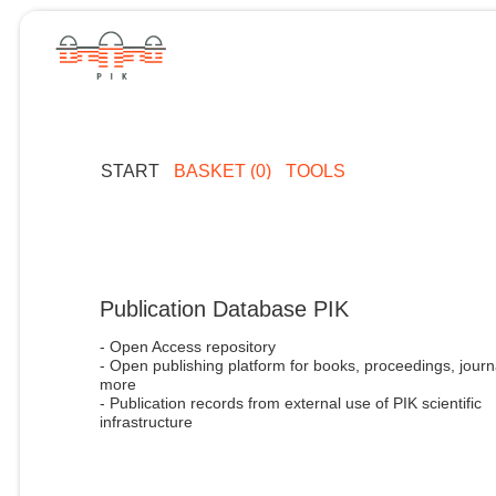
START
BASKET (0)
TOOLS
Publication Database PIK
- Open Access repository
- Open publishing platform for books, proceedings, journ
more
- Publication records from external use of PIK scientific
infrastructure