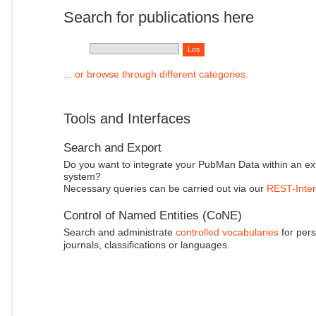
Search for publications here
... or browse through different categories.
Tools and Interfaces
Search and Export
Do you want to integrate your PubMan Data within an ex
system?
Necessary queries can be carried out via our
REST-Inter
Control of Named Entities (CoNE)
Search and administrate
controlled vocabularies
for pers
journals, classifications or languages.