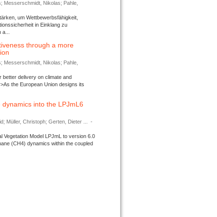
s; Messerschmidt, Nikolas; Pahle,
tärken, um Wettbewerbsfähigkeit,
ionssicherheit in Einklang zu
a...
tiveness through a more
tion
s; Messerschmidt, Nikolas; Pahle,
better delivery on climate and
>As the European Union designs its
 dynamics into the LPJmL6
d; Müller, Christoph; Gerten, Dieter ...
-
l Vegetation Model LPJmL to version 6.0
thane (CH4) dynamics within the coupled