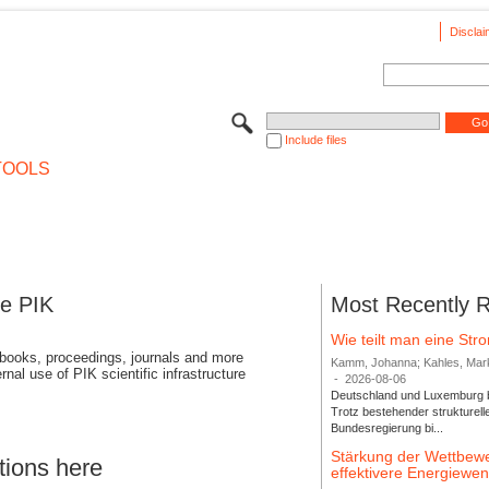
Disclai
Include files
TOOLS
se PIK
Most Recently 
Wie teilt man eine St
 books, proceedings, journals and more
Kamm, Johanna; Kahles, Markus
rnal use of PIK scientific infrastructure
-
2026-08-06
Deutschland und Luxemburg bi
Trotz bestehender strukturell
Bundesregierung bi...
Stärkung der Wettbewe
tions here
effektivere Energiew