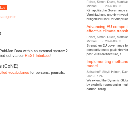
Feindt, Simon; Duwe, Matthia
Michael ...
-
2026-08-03
Klimapolitische Governance s
Vereinfachung und<br>Investit
 categories.
bringen<br><br>Der Anspruch 
Advancing EU competi
effective climate transi
s
Feindt, Simon; Duwe, Matthia
Michael ...
-
2026-08-03
Strengthen EU governance for 
competitiveness goals<br><br
 PubMan Data within an external system?
post-2030 architecture, it...
ied out via our
REST-Interface
!
Implementing methane
model
es (CoNE)
Schaphoff, Sibyll; Hötten, Davi
olled vocabularies
for persons, journals,
2026-07-24
We extend the Dynamic Globa
by explicitly representing me
carbon–nitrog...