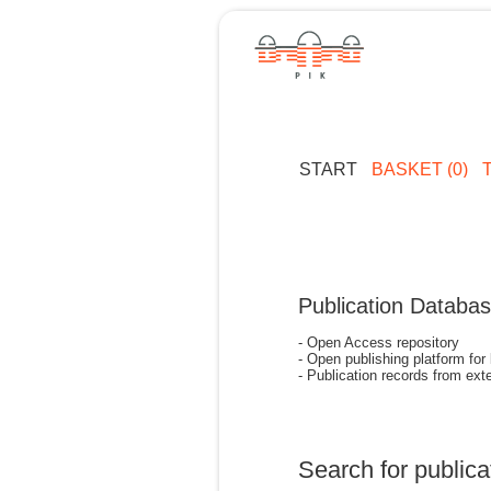
START
BASKET (0)
Publication Databa
- Open Access repository
- Open publishing platform for
- Publication records from exte
Search for publica