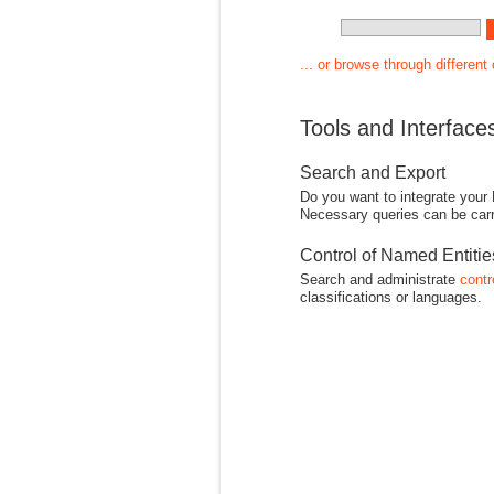
... or browse through different
Tools and Interface
Search and Export
Do you want to integrate your
Necessary queries can be carr
Control of Named Entiti
Search and administrate
contr
classifications or languages.