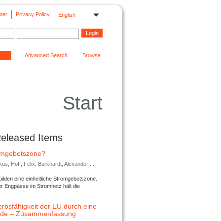
mer
Privacy Policy
English
Advanced Search
Browse
Start
Released Items
romgebotszone?
; Hoff, Felix; Burkhardt, Alexander ...
lden eine einheitliche Stromgebotszone.
er Engpässe im Stromnetz hält die
rbsfähigkeit der EU durch eine
ende – Zusammenfassung