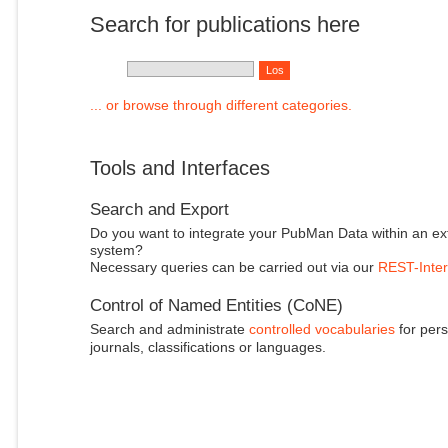
Search for publications here
... or browse through different categories.
Tools and Interfaces
Search and Export
Do you want to integrate your PubMan Data within an ex
system?
Necessary queries can be carried out via our
REST-Inter
Control of Named Entities (CoNE)
Search and administrate
controlled vocabularies
for pers
journals, classifications or languages.