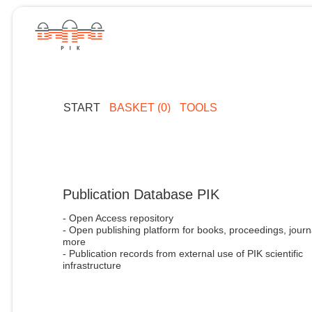
START
BASKET (0)
TOOLS
Publication Database PIK
- Open Access repository
- Open publishing platform for books, proceedings, journ
more
- Publication records from external use of PIK scientific
infrastructure