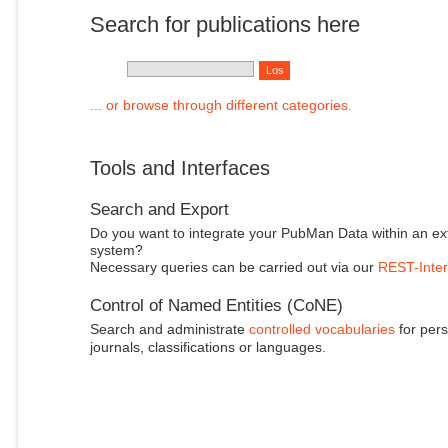
Search for publications here
... or browse through different categories.
Tools and Interfaces
Search and Export
Do you want to integrate your PubMan Data within an ex
system?
Necessary queries can be carried out via our
REST-Inter
Control of Named Entities (CoNE)
Search and administrate
controlled vocabularies
for pers
journals, classifications or languages.