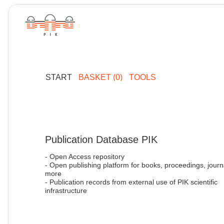
START
BASKET (0)
TOOLS
Publication Database PIK
- Open Access repository
- Open publishing platform for books, proceedings, journ
more
- Publication records from external use of PIK scientific
infrastructure