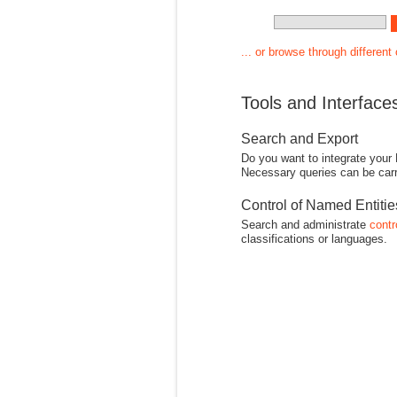
... or browse through different
Tools and Interface
Search and Export
Do you want to integrate your
Necessary queries can be carr
Control of Named Entiti
Search and administrate
contr
classifications or languages.