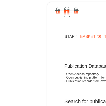
START
BASKET (0)
Publication Databa
- Open Access repository
- Open publishing platform for
- Publication records from exte
Search for publica