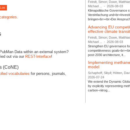
Feindt, Simon; Duwe, Matthia
Michael ...
-
2026-08-03
Klimapolitische Governance s
Vereinfachung und<br>Investit
 categories.
bringen<br><br>Der Anspruch 
Advancing EU competi
effective climate transi
s
Feindt, Simon; Duwe, Matthia
Michael ...
-
2026-08-03
Strengthen EU governance for 
competitiveness goals<br><br
 PubMan Data within an external system?
post-2030 architecture, it...
ied out via our
REST-Interface
!
Implementing methane
model
es (CoNE)
Schaphoff, Sibyll; Hötten, Davi
olled vocabularies
for persons, journals,
2026-07-24
We extend the Dynamic Globa
by explicitly representing me
carbon–nitrog...