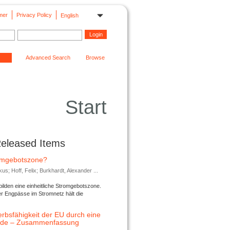
mer
Privacy Policy
English
Advanced Search
Browse
Start
Released Items
romgebotszone?
; Hoff, Felix; Burkhardt, Alexander ...
lden eine einheitliche Stromgebotszone.
er Engpässe im Stromnetz hält die
rbsfähigkeit der EU durch eine
ende – Zusammenfassung