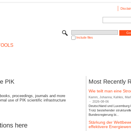
Disclai
Include files
TOOLS
se PIK
Most Recently 
Wie teilt man eine St
 books, proceedings, journals and more
Kamm, Johanna; Kahles, Markus
rnal use of PIK scientific infrastructure
-
2026-08-06
Deutschland und Luxemburg bi
Trotz bestehender strukturell
Bundesregierung bi...
Stärkung der Wettbewe
tions here
effektivere Energiew