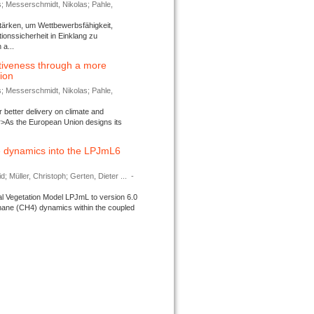
s; Messerschmidt, Nikolas; Pahle,
tärken, um Wettbewerbsfähigkeit,
ionssicherheit in Einklang zu
a...
tiveness through a more
tion
s; Messerschmidt, Nikolas; Pahle,
better delivery on climate and
>As the European Union designs its
 dynamics into the LPJmL6
d; Müller, Christoph; Gerten, Dieter ...
-
l Vegetation Model LPJmL to version 6.0
thane (CH4) dynamics within the coupled