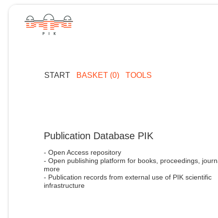
START
BASKET (0)
TOOLS
Publication Database PIK
- Open Access repository
- Open publishing platform for books, proceedings, journ
more
- Publication records from external use of PIK scientific
infrastructure