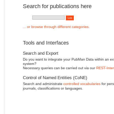
Search for publications here
... or browse through different categories.
Tools and Interfaces
Search and Export
Do you want to integrate your PubMan Data within an ex
system?
Necessary queries can be carried out via our
REST-Inter
Control of Named Entities (CoNE)
Search and administrate
controlled vocabularies
for pers
journals, classifications or languages.