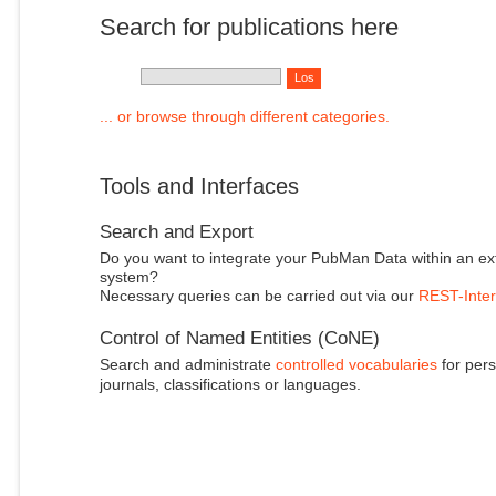
Search for publications here
... or browse through different categories.
Tools and Interfaces
Search and Export
Do you want to integrate your PubMan Data within an ex
system?
Necessary queries can be carried out via our
REST-Inter
Control of Named Entities (CoNE)
Search and administrate
controlled vocabularies
for pers
journals, classifications or languages.