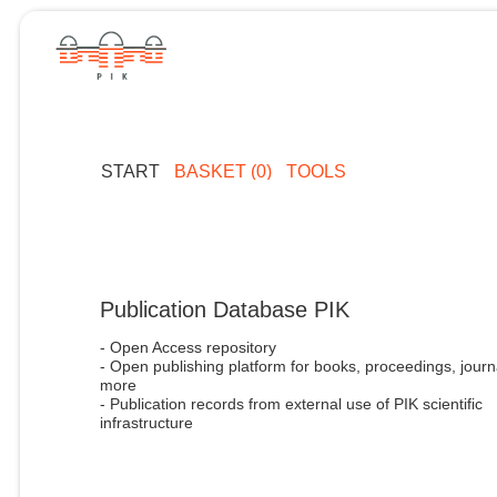
START
BASKET (0)
TOOLS
Publication Database PIK
- Open Access repository
- Open publishing platform for books, proceedings, journ
more
- Publication records from external use of PIK scientific
infrastructure