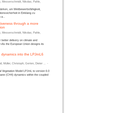
s; Messerschmidt, Nikolas; Pahle,
tärken, um Wettbewerbsfähigkeit,
ionssicherheit in Einklang zu
a...
tiveness through a more
tion
s; Messerschmidt, Nikolas; Pahle,
better delivery on climate and
>As the European Union designs its
 dynamics into the LPJmL6
d; Müller, Christoph; Gerten, Dieter ...
-
l Vegetation Model LPJmL to version 6.0
thane (CH4) dynamics within the coupled