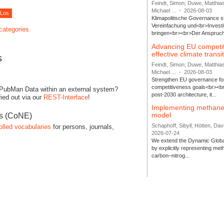
Feindt, Simon; Duwe, Matthia
Michael ...
-
2026-08-03
Klimapolitische Governance s
Vereinfachung und<br>Investit
 categories.
bringen<br><br>Der Anspruch 
Advancing EU competi
effective climate transi
s
Feindt, Simon; Duwe, Matthia
Michael ...
-
2026-08-03
Strengthen EU governance for 
competitiveness goals<br><br
 PubMan Data within an external system?
post-2030 architecture, it...
ied out via our
REST-Interface
!
Implementing methane
model
es (CoNE)
Schaphoff, Sibyll; Hötten, Davi
olled vocabularies
for persons, journals,
2026-07-24
We extend the Dynamic Globa
by explicitly representing me
carbon–nitrog...