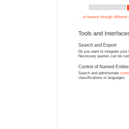
... or browse through different
Tools and Interface
Search and Export
Do you want to integrate your
Necessary queries can be carr
Control of Named Entiti
Search and administrate
contr
classifications or languages.