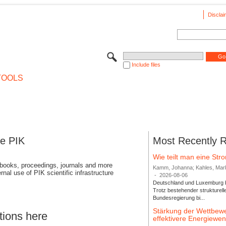
Disclai
Include files
TOOLS
se PIK
Most Recently 
Wie teilt man eine St
 books, proceedings, journals and more
Kamm, Johanna; Kahles, Markus
rnal use of PIK scientific infrastructure
-
2026-08-06
Deutschland und Luxemburg bi
Trotz bestehender strukturell
Bundesregierung bi...
Stärkung der Wettbewe
tions here
effektivere Energiew