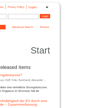
mer
Privacy Policy
English
Advanced Search
Browse
Start
Released Items
romgebotszone?
; Hoff, Felix; Burkhardt, Alexander ...
lden eine einheitliche Stromgebotszone.
er Engpässe im Stromnetz hält die
rbsfähigkeit der EU durch eine
ende – Zusammenfassung