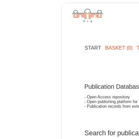
START
BASKET (0)
Publication Databa
- Open Access repository
- Open publishing platform for
- Publication records from exte
Search for publica