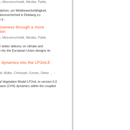
s; Messerschmidt, Nikolas; Pahle,
tärken, um Wettbewerbsfähigkeit,
ionssicherheit in Einklang zu
a...
tiveness through a more
tion
s; Messerschmidt, Nikolas; Pahle,
better delivery on climate and
>As the European Union designs its
 dynamics into the LPJmL6
d; Müller, Christoph; Gerten, Dieter ...
-
l Vegetation Model LPJmL to version 6.0
thane (CH4) dynamics within the coupled