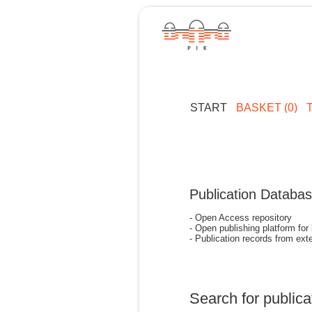
START
BASKET (0)
Publication Databa
- Open Access repository
- Open publishing platform for
- Publication records from exte
Search for publica