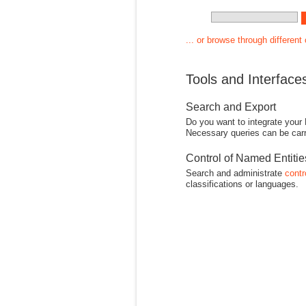
... or browse through different
Tools and Interface
Search and Export
Do you want to integrate your
Necessary queries can be carr
Control of Named Entiti
Search and administrate
contr
classifications or languages.