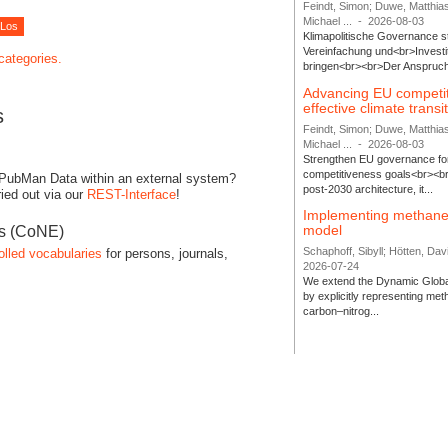
Feindt, Simon; Duwe, Matthia
Michael ...
-
2026-08-03
Klimapolitische Governance s
Vereinfachung und<br>Investit
 categories.
bringen<br><br>Der Anspruch 
Advancing EU competi
effective climate transi
s
Feindt, Simon; Duwe, Matthia
Michael ...
-
2026-08-03
Strengthen EU governance for 
competitiveness goals<br><br
 PubMan Data within an external system?
post-2030 architecture, it...
ied out via our
REST-Interface
!
Implementing methane
model
es (CoNE)
Schaphoff, Sibyll; Hötten, Davi
olled vocabularies
for persons, journals,
2026-07-24
We extend the Dynamic Globa
by explicitly representing me
carbon–nitrog...