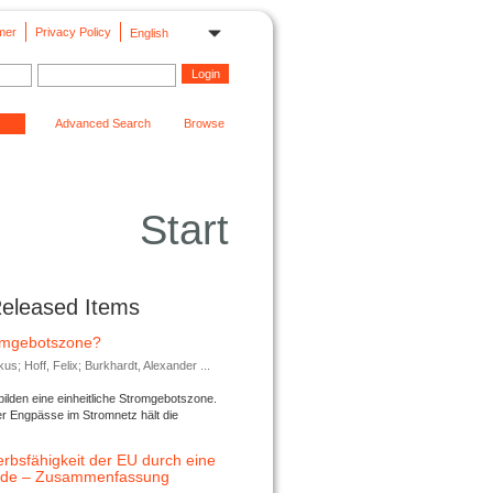
mer
Privacy Policy
English
Advanced Search
Browse
Start
Released Items
romgebotszone?
; Hoff, Felix; Burkhardt, Alexander ...
lden eine einheitliche Stromgebotszone.
er Engpässe im Stromnetz hält die
rbsfähigkeit der EU durch eine
ende – Zusammenfassung