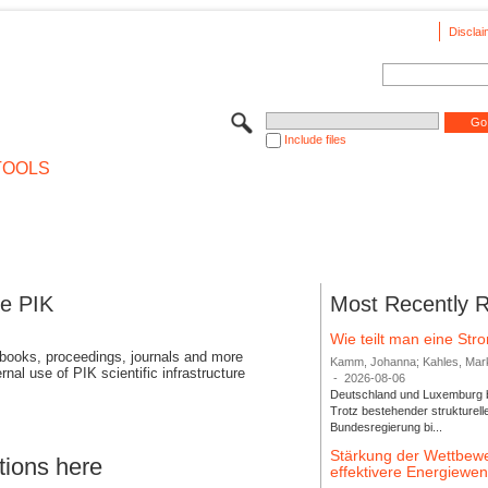
Disclai
Include files
TOOLS
se PIK
Most Recently 
Wie teilt man eine St
 books, proceedings, journals and more
Kamm, Johanna; Kahles, Markus
rnal use of PIK scientific infrastructure
-
2026-08-06
Deutschland und Luxemburg bi
Trotz bestehender strukturell
Bundesregierung bi...
Stärkung der Wettbewe
tions here
effektivere Energiew