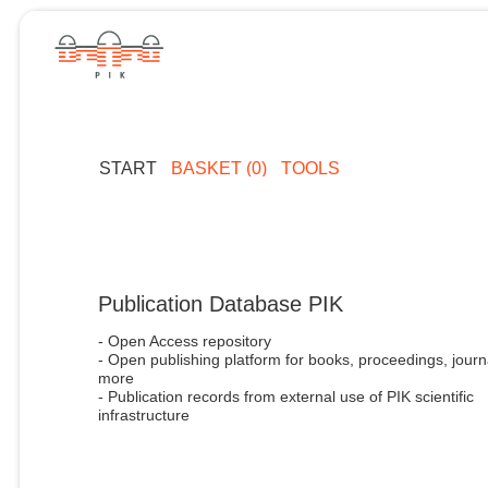
START
BASKET (0)
TOOLS
Publication Database PIK
- Open Access repository
- Open publishing platform for books, proceedings, journ
more
- Publication records from external use of PIK scientific
infrastructure