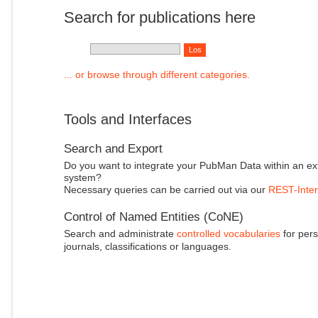
Search for publications here
... or browse through different categories.
Tools and Interfaces
Search and Export
Do you want to integrate your PubMan Data within an ex
system?
Necessary queries can be carried out via our
REST-Inter
Control of Named Entities (CoNE)
Search and administrate
controlled vocabularies
for pers
journals, classifications or languages.