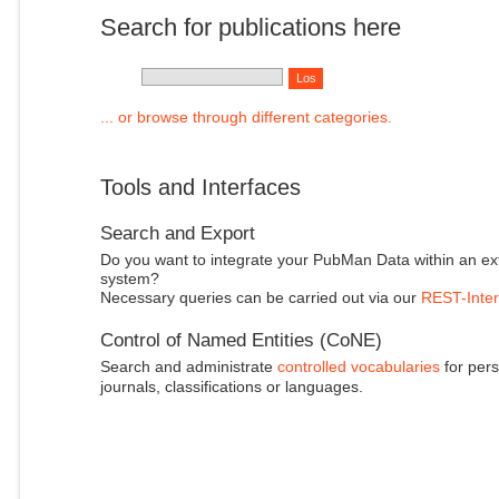
Search for publications here
... or browse through different categories.
Tools and Interfaces
Search and Export
Do you want to integrate your PubMan Data within an ex
system?
Necessary queries can be carried out via our
REST-Inter
Control of Named Entities (CoNE)
Search and administrate
controlled vocabularies
for pers
journals, classifications or languages.