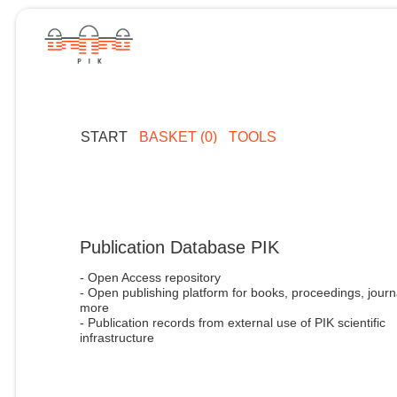
START
BASKET (0)
TOOLS
Publication Database PIK
- Open Access repository
- Open publishing platform for books, proceedings, journ
more
- Publication records from external use of PIK scientific
infrastructure