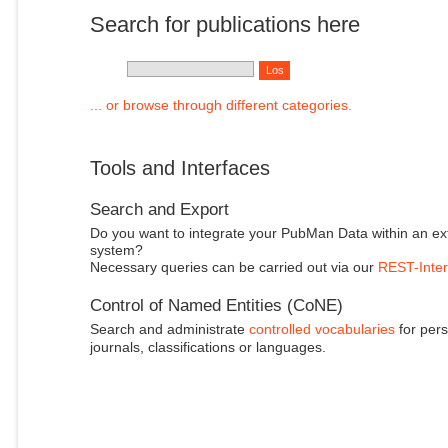
Search for publications here
... or browse through different categories.
Tools and Interfaces
Search and Export
Do you want to integrate your PubMan Data within an ex
system?
Necessary queries can be carried out via our
REST-Inter
Control of Named Entities (CoNE)
Search and administrate
controlled vocabularies
for pers
journals, classifications or languages.