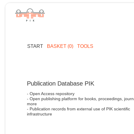
START
BASKET (0)
TOOLS
Publication Database PIK
- Open Access repository
- Open publishing platform for books, proceedings, journ
more
- Publication records from external use of PIK scientific
infrastructure