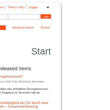
mer
Privacy Policy
English
Advanced Search
Browse
Start
Released Items
romgebotszone?
; Hoff, Felix; Burkhardt, Alexander ...
lden eine einheitliche Stromgebotszone.
er Engpässe im Stromnetz hält die
rbsfähigkeit der EU durch eine
ende – Zusammenfassung