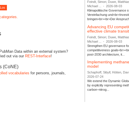
Feindt, Simon; Duwe, Matthia
Michael ...
-
2026-08-03
Klimapolitische Governance s
Vereinfachung und<br>Investit
 categories.
bringen<br><br>Der Anspruch 
Advancing EU competi
effective climate transi
s
Feindt, Simon; Duwe, Matthia
Michael ...
-
2026-08-03
Strengthen EU governance for 
competitiveness goals<br><br
 PubMan Data within an external system?
post-2030 architecture, it...
ied out via our
REST-Interface
!
Implementing methane
model
es (CoNE)
Schaphoff, Sibyll; Hötten, Davi
olled vocabularies
for persons, journals,
2026-07-24
We extend the Dynamic Globa
by explicitly representing me
carbon–nitrog...