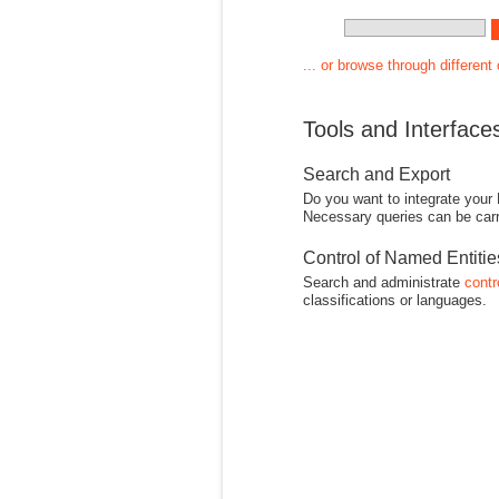
... or browse through different
Tools and Interface
Search and Export
Do you want to integrate your
Necessary queries can be carr
Control of Named Entiti
Search and administrate
contr
classifications or languages.