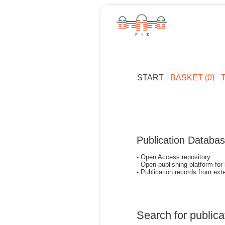
START
BASKET (0)
Publication Databa
- Open Access repository
- Open publishing platform for
- Publication records from exte
Search for publica