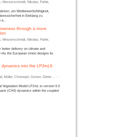
s; Messerschmidt, Nikolas; Pahle,
tärken, um Wettbewerbsfähigkeit,
ionssicherheit in Einklang zu
a...
tiveness through a more
tion
s; Messerschmidt, Nikolas; Pahle,
better delivery on climate and
>As the European Union designs its
 dynamics into the LPJmL6
d; Müller, Christoph; Gerten, Dieter ...
-
l Vegetation Model LPJmL to version 6.0
thane (CH4) dynamics within the coupled