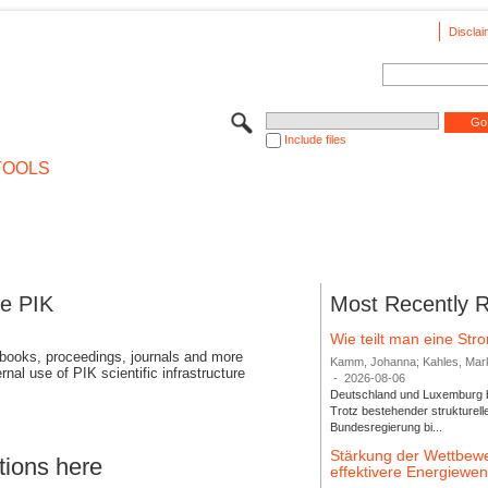
Disclai
Include files
TOOLS
se PIK
Most Recently 
Wie teilt man eine St
 books, proceedings, journals and more
Kamm, Johanna; Kahles, Markus
rnal use of PIK scientific infrastructure
-
2026-08-06
Deutschland und Luxemburg bi
Trotz bestehender strukturell
Bundesregierung bi...
Stärkung der Wettbewe
tions here
effektivere Energiew