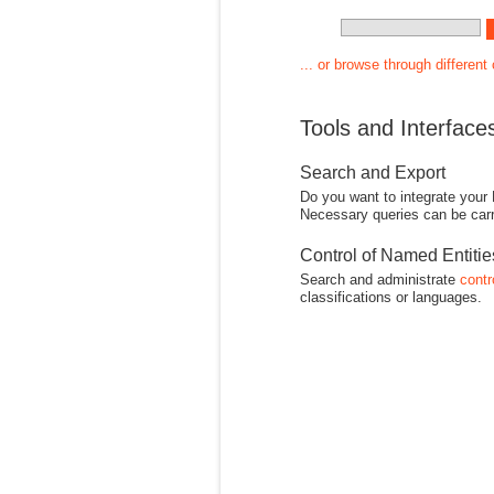
... or browse through different
Tools and Interface
Search and Export
Do you want to integrate your
Necessary queries can be carr
Control of Named Entiti
Search and administrate
contr
classifications or languages.