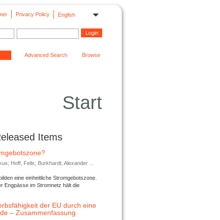
mer
Privacy Policy
English
Advanced Search
Browse
Start
Released Items
romgebotszone?
; Hoff, Felix; Burkhardt, Alexander ...
lden eine einheitliche Stromgebotszone.
er Engpässe im Stromnetz hält die
rbsfähigkeit der EU durch eine
ende – Zusammenfassung