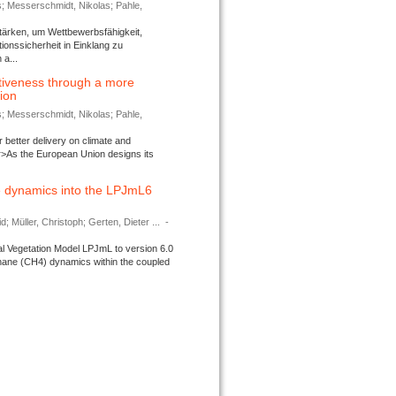
s; Messerschmidt, Nikolas; Pahle,
tärken, um Wettbewerbsfähigkeit,
ionssicherheit in Einklang zu
a...
tiveness through a more
tion
s; Messerschmidt, Nikolas; Pahle,
better delivery on climate and
>As the European Union designs its
 dynamics into the LPJmL6
d; Müller, Christoph; Gerten, Dieter ...
-
l Vegetation Model LPJmL to version 6.0
thane (CH4) dynamics within the coupled