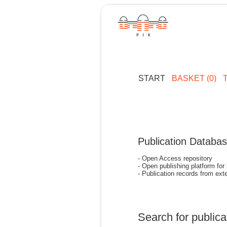
START
BASKET (0)
Publication Databa
- Open Access repository
- Open publishing platform for
- Publication records from exte
Search for publica