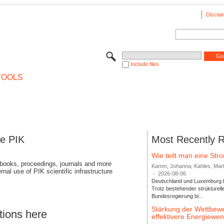
Disclai
Include files
TOOLS
se PIK
Most Recently 
Wie teilt man eine St
 books, proceedings, journals and more
Kamm, Johanna; Kahles, Markus
rnal use of PIK scientific infrastructure
-
2026-08-06
Deutschland und Luxemburg bi
Trotz bestehender strukturell
Bundesregierung bi...
Stärkung der Wettbewe
tions here
effektivere Energiew