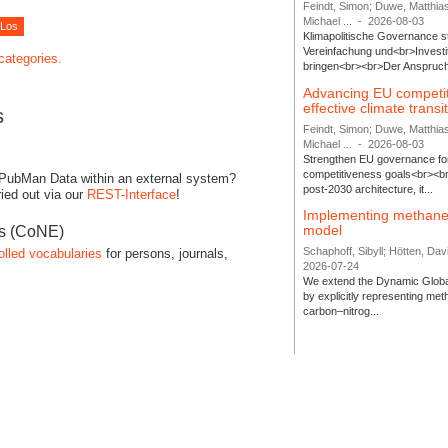
Feindt, Simon; Duwe, Matthia
Michael ...
-
2026-08-03
Klimapolitische Governance s
Vereinfachung und<br>Investit
 categories.
bringen<br><br>Der Anspruch 
Advancing EU competi
effective climate transi
s
Feindt, Simon; Duwe, Matthia
Michael ...
-
2026-08-03
Strengthen EU governance for 
competitiveness goals<br><br
 PubMan Data within an external system?
post-2030 architecture, it...
ied out via our
REST-Interface
!
Implementing methane
model
es (CoNE)
Schaphoff, Sibyll; Hötten, Davi
olled vocabularies
for persons, journals,
2026-07-24
We extend the Dynamic Globa
by explicitly representing me
carbon–nitrog...