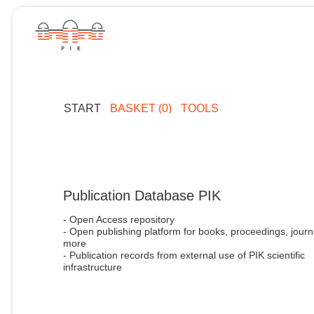
START
BASKET (0)
TOOLS
Publication Database PIK
- Open Access repository
- Open publishing platform for books, proceedings, journ
more
- Publication records from external use of PIK scientific
infrastructure