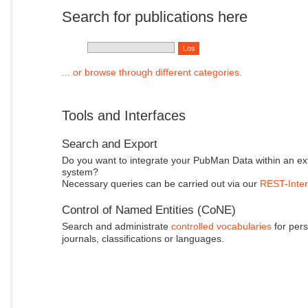
Search for publications here
... or browse through different categories.
Tools and Interfaces
Search and Export
Do you want to integrate your PubMan Data within an ex
system?
Necessary queries can be carried out via our
REST-Inter
Control of Named Entities (CoNE)
Search and administrate
controlled vocabularies
for pers
journals, classifications or languages.