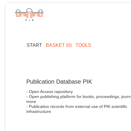
START
BASKET (0)
TOOLS
Publication Database PIK
- Open Access repository
- Open publishing platform for books, proceedings, journ
more
- Publication records from external use of PIK scientific
infrastructure