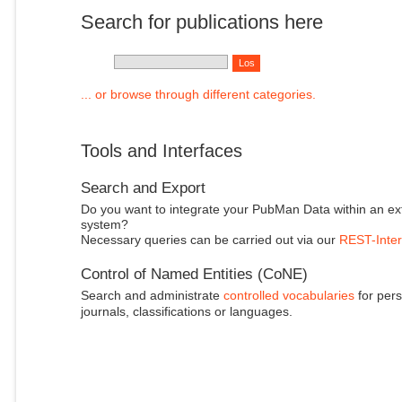
Search for publications here
... or browse through different categories.
Tools and Interfaces
Search and Export
Do you want to integrate your PubMan Data within an ex
system?
Necessary queries can be carried out via our
REST-Inter
Control of Named Entities (CoNE)
Search and administrate
controlled vocabularies
for pers
journals, classifications or languages.