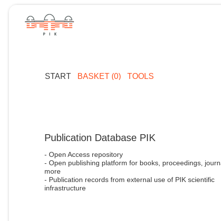
START
BASKET (0)
TOOLS
Publication Database PIK
- Open Access repository
- Open publishing platform for books, proceedings, journ
more
- Publication records from external use of PIK scientific
infrastructure