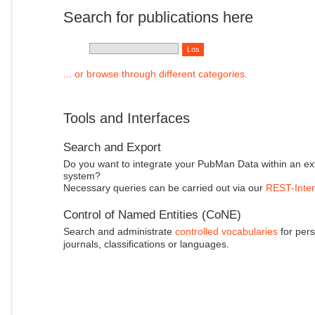
Search for publications here
... or browse through different categories.
Tools and Interfaces
Search and Export
Do you want to integrate your PubMan Data within an ex
system?
Necessary queries can be carried out via our
REST-Inter
Control of Named Entities (CoNE)
Search and administrate
controlled vocabularies
for pers
journals, classifications or languages.