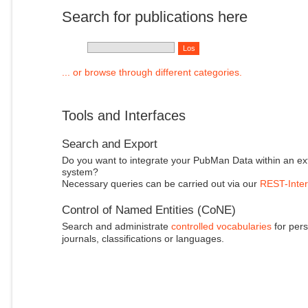
Search for publications here
... or browse through different categories.
Tools and Interfaces
Search and Export
Do you want to integrate your PubMan Data within an ex
system?
Necessary queries can be carried out via our
REST-Inter
Control of Named Entities (CoNE)
Search and administrate
controlled vocabularies
for pers
journals, classifications or languages.