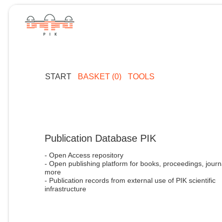
START
BASKET (0)
TOOLS
Publication Database PIK
- Open Access repository
- Open publishing platform for books, proceedings, journ
more
- Publication records from external use of PIK scientific
infrastructure