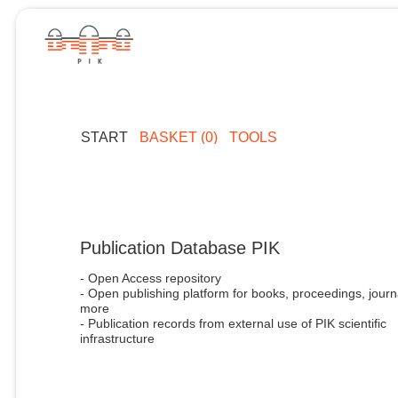
START
BASKET (0)
TOOLS
Publication Database PIK
- Open Access repository
- Open publishing platform for books, proceedings, journ
more
- Publication records from external use of PIK scientific
infrastructure