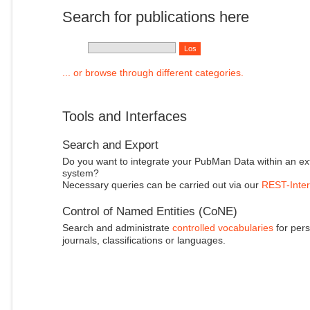
Search for publications here
... or browse through different categories.
Tools and Interfaces
Search and Export
Do you want to integrate your PubMan Data within an ex
system?
Necessary queries can be carried out via our
REST-Inter
Control of Named Entities (CoNE)
Search and administrate
controlled vocabularies
for pers
journals, classifications or languages.